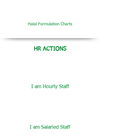
Halal Formulation Charts
HR ACTIONS
I am Hourly Staff
I am Salaried Staff