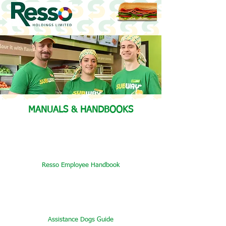
MANUALS & HANDBOOKS
Resso Employee Handbook
Assistance Dogs Guide