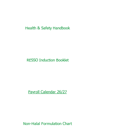
Health & Safety Handbook
RESSO Induction Booklet
Payroll Calendar 26/27
Non-Halal Formulation Chart