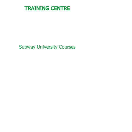
TRAINING CENTRE
Subway University Courses
Become a Certified Sandwich Artist
Create Your Own Test